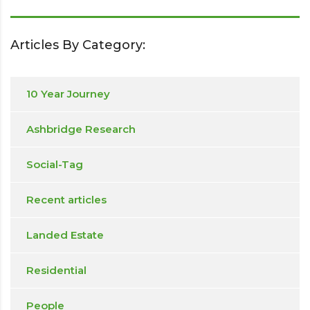
Articles By Category:
10 Year Journey
Ashbridge Research
Social-Tag
Recent articles
Landed Estate
Residential
People