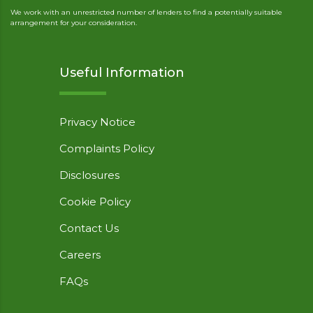
We work with an unrestricted number of lenders to find a potentially suitable
arrangement for your consideration.
Useful Information
Privacy Notice
Complaints Policy
Disclosures
Cookie Policy
Contact Us
Careers
FAQs