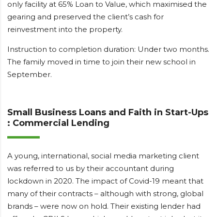
only facility at 65% Loan to Value, which maximised the
gearing and preserved the client’s cash for
reinvestment into the property.
Instruction to completion duration: Under two months.
The family moved in time to join their new school in
September.
Small Business Loans and Faith in Start-Ups
: Commercial Lending
A young, international, social media marketing client
was referred to us by their accountant during
lockdown in 2020. The impact of Covid-19 meant that
many of their contracts – although with strong, global
brands – were now on hold. Their existing lender had