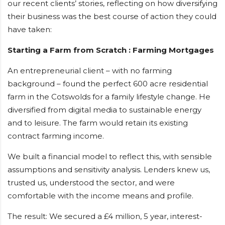
our recent clients’ stories, reflecting on how diversifying
their business was the best course of action they could
have taken:
Starting a Farm from Scratch : Farming Mortgages
An entrepreneurial client – with no farming
background – found the perfect 600 acre residential
farm in the Cotswolds for a family lifestyle change. He
diversified from digital media to sustainable energy
and to leisure. The farm would retain its existing
contract farming income.
We built a financial model to reflect this, with sensible
assumptions and sensitivity analysis. Lenders knew us,
trusted us, understood the sector, and were
comfortable with the income means and profile.
The result: We secured a £4 million, 5 year, interest-