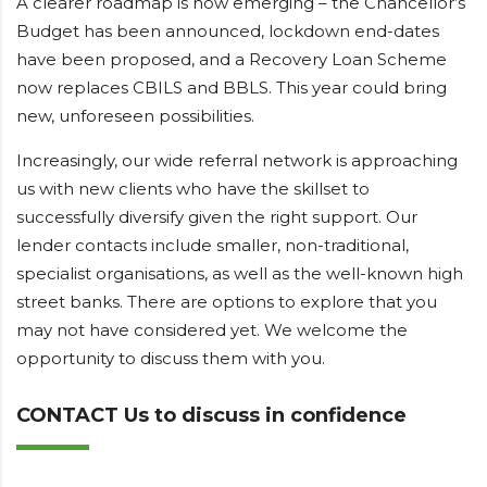
A clearer roadmap is now emerging – the Chancellor’s
Budget has been announced, lockdown end-dates
have been proposed, and a Recovery Loan Scheme
now replaces CBILS and BBLS. This year could bring
new, unforeseen possibilities.
Increasingly, our wide referral network is approaching
us with new clients who have the skillset to
successfully diversify given the right support. Our
lender contacts include smaller, non-traditional,
specialist organisations, as well as the well-known high
street banks. There are options to explore that you
may not have considered yet. We welcome the
opportunity to discuss them with you.
CONTACT Us to discuss in confidence