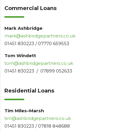
Commercial Loans
Mark Ashbridge
mark@ashbridgepartners.co.uk
01451 830223 / 07770 659553
Tom Windett
tom@ashbridgepartners.co.uk
01451 830223 / 07899 052633
Residential Loans
Tim Miles–Marsh
tim@ashbridgepartners.co.uk
01451 830223 / 07818 848688