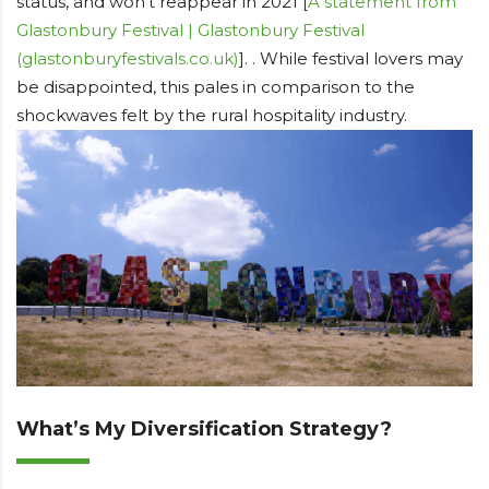
status, and won’t reappear in 2021 [
A statement from
Glastonbury Festival | Glastonbury Festival
(glastonburyfestivals.co.uk)
]. . While festival lovers may
be disappointed, this pales in comparison to the
shockwaves felt by the rural hospitality industry.
What’s My Diversification Strategy?