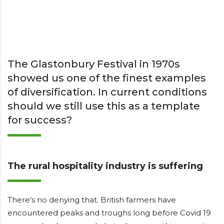
The Glastonbury Festival in 1970s
showed us one of the finest examples
of diversification. In current conditions
should we still use this as a template
for success?
The rural hospitality industry is suffering
There’s no denying that. British farmers have
encountered peaks and troughs long before Covid 19