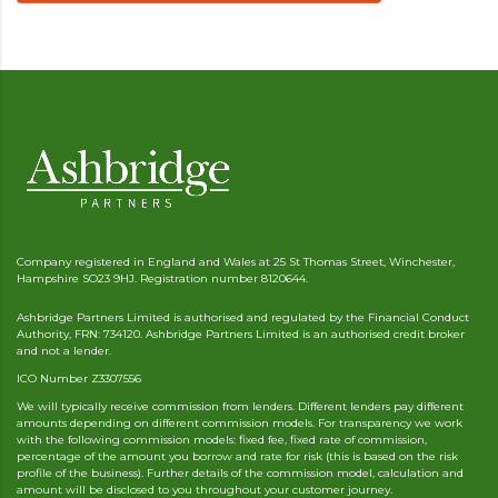
Company registered in England and Wales at 25 St Thomas Street, Winchester,
Hampshire SO23 9HJ. Registration number 8120644.
Ashbridge Partners Limited is authorised and regulated by the Financial Conduct
Authority, FRN: 734120. Ashbridge Partners Limited is an authorised credit broker
and not a lender.
ICO Number Z3307556
We will typically receive commission from lenders. Different lenders pay different
amounts depending on different commission models. For transparency we work
with the following commission models: fixed fee, fixed rate of commission,
percentage of the amount you borrow and rate for risk (this is based on the risk
profile of the business). Further details of the commission model, calculation and
amount will be disclosed to you throughout your customer journey.