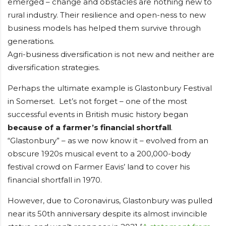
emerged – change and obstacles are nothing new to
rural industry. Their resilience and open-ness to new
business models has helped them survive through
generations.
Agri-business diversification is not new and neither are
diversification strategies.
Perhaps the ultimate example is Glastonbury Festival
in Somerset. Let’s not forget – one of the most
successful events in British music history began
because of a farmer’s financial shortfall
.
“Glastonbury” – as we now know it – evolved from an
obscure 1920s musical event to a 200,000-body
festival crowd on Farmer Eavis’ land to cover his
financial shortfall in 1970.
However, due to Coronavirus, Glastonbury was pulled
near its 50th anniversary despite its almost invincible