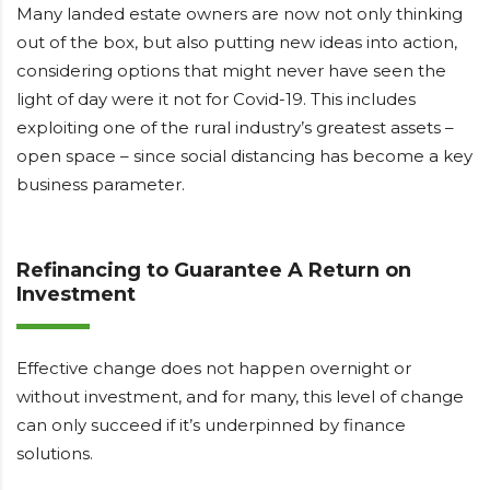
Many landed estate owners are now not only thinking
out of the box, but also putting new ideas into action,
considering options that might never have seen the
light of day were it not for Covid-19. This includes
exploiting one of the rural industry’s greatest assets –
open space – since social distancing has become a key
business parameter.
Refinancing to Guarantee A Return on
Investment
Effective change does not happen overnight or
without investment, and for many, this level of change
can only succeed if it’s underpinned by finance
solutions.