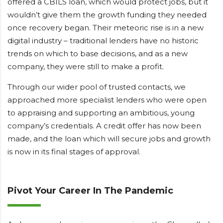
offered a CBILS loan, which would protect jobs, but it
wouldn’t give them the growth funding they needed
once recovery began. Their meteoric rise is in a new
digital industry – traditional lenders have no historic
trends on which to base decisions, and as a new
company, they were still to make a profit.
Through our wider pool of trusted contacts, we
approached more specialist lenders who were open
to appraising and supporting an ambitious, young
company’s credentials. A credit offer has now been
made, and the loan which will secure jobs and growth
is now in its final stages of approval.
Pivot Your Career In The Pandemic