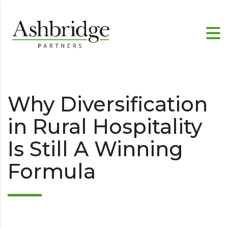
Why Diversification
in Rural Hospitality
Is Still A Winning
Formula