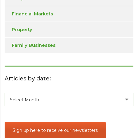
Financial Markets
Property
Family Businesses
Articles by date:
Articles
Select Month
by
date:
Sign up here to receive our newsletters