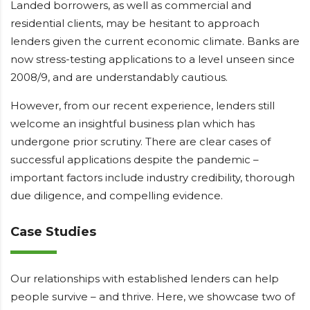
Landed borrowers, as well as commercial and
residential clients, may be hesitant to approach
lenders given the current economic climate. Banks are
now stress-testing applications to a level unseen since
2008/9, and are understandably cautious.
However, from our recent experience, lenders still
welcome an insightful business plan which has
undergone prior scrutiny. There are clear cases of
successful applications despite the pandemic –
important factors include industry credibility, thorough
due diligence, and compelling evidence.
Case Studies
Our relationships with established lenders can help
people survive – and thrive. Here, we showcase two of