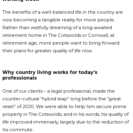
The benefits of a well-balanced life in the country are
now becoming a tangible reality for more people.
Rather than wistfully dreaming of a long-awaited
retirement home in The Cotswolds or Cornwall, at
retirement age, more people want to bring forward
their plans for greater quality of life now.
Why country living works for today’s
professionals
One of our clients – a legal professional, made the
counter-cultural “hybrid leap” long before the “great
reset” of 2020. We were able to help him secure prime
property in The Cotswolds, and in his words, his quality of
life improved immensely, largely due to the reduction of
his commute.