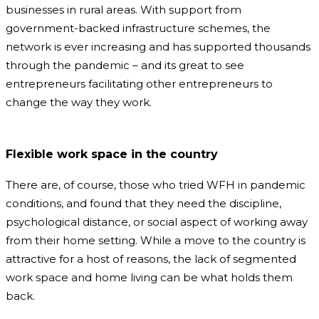
businesses in rural areas. With support from
government-backed infrastructure schemes, the
network is ever increasing and has supported thousands
through the pandemic – and its great to see
entrepreneurs facilitating other entrepreneurs to
change the way they work.
Flexible work space in the country
There are, of course, those who tried WFH in pandemic
conditions, and found that they need the discipline,
psychological distance, or social aspect of working away
from their home setting. While a move to the country is
attractive for a host of reasons, the lack of segmented
work space and home living can be what holds them
back.