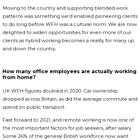
Moving to the country and supporting blended work
patterns was something we’d enabled pioneering clients
to do long before WFH was a cultural norm. We are now
delighted to widen opportunities for even more of our
clients as hybrid working becomes a reality for many up
and down the country.
How many office employees are actually working
from home?
UK WFH figures doubled in 2020. Car ownership
dropped across Britain, as did the average commute and
spend on public transport.
Fast forward to 2021, and remote working is now one of
the most important factors for job seekers, after salary.
Some 26% of the general British workforce now want