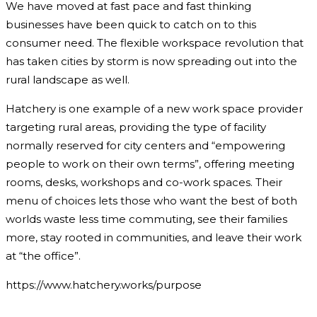
We have moved at fast pace and fast thinking
businesses have been quick to catch on to this
consumer need. The flexible workspace revolution that
has taken cities by storm is now spreading out into the
rural landscape as well.
Hatchery is one example of a new work space provider
targeting rural areas, providing the type of facility
normally reserved for city centers and “empowering
people to work on their own terms”, offering meeting
rooms, desks, workshops and co-work spaces. Their
menu of choices lets those who want the best of both
worlds waste less time commuting, see their families
more, stay rooted in communities, and leave their work
at “the office”.
https://www.hatchery.works/purpose