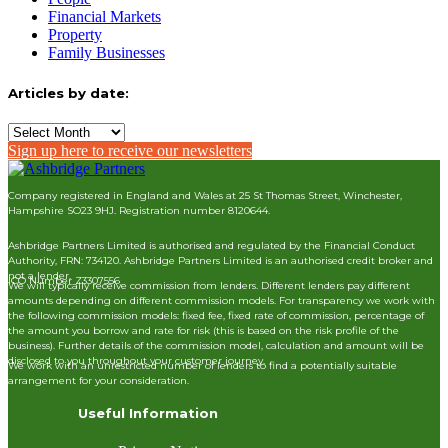
Financial Markets
Property
Family Businesses
Articles by date:
Articles
by
Sign up here to receive our newsletters
date:
Company registered in England and Wales at 25 St Thomas Street, Winchester,
Hampshire SO23 9HJ. Registration number 8120644.
Ashbridge Partners Limited is authorised and regulated by the Financial Conduct
Authority, FRN: 734120. Ashbridge Partners Limited is an authorised credit broker and
not a lender.
ICO Number Z3307556
We will typically receive commission from lenders. Different lenders pay different
amounts depending on different commission models. For transparency we work with
the following commission models: fixed fee, fixed rate of commission, percentage of
the amount you borrow and rate for risk (this is based on the risk profile of the
business). Further details of the commission model, calculation and amount will be
disclosed to you throughout your customer journey.
We work with an unrestricted number of lenders to find a potentially suitable
arrangement for your consideration.
Useful Information