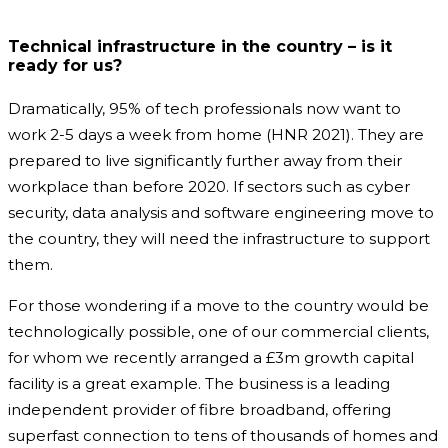
Technical infrastructure in the country – is it
ready for us?
Dramatically, 95% of tech professionals now want to
work 2-5 days a week from home (HNR 2021). They are
prepared to live significantly further away from their
workplace than before 2020. If sectors such as cyber
security, data analysis and software engineering move to
the country, they will need the infrastructure to support
them.
For those wondering if a move to the country would be
technologically possible, one of our commercial clients,
for whom we recently arranged a £3m growth capital
facility is a great example. The business is a leading
independent provider of fibre broadband, offering
superfast connection to tens of thousands of homes and