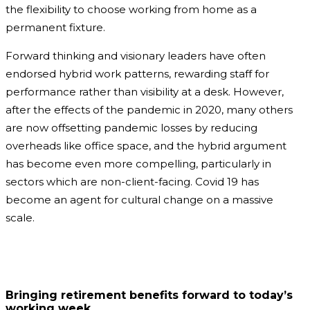
the flexibility to choose working from home as a
permanent fixture.
Forward thinking and visionary leaders have often
endorsed hybrid work patterns, rewarding staff for
performance rather than visibility at a desk. However,
after the effects of the pandemic in 2020, many others
are now offsetting pandemic losses by reducing
overheads like office space, and the hybrid argument
has become even more compelling, particularly in
sectors which are non-client-facing. Covid 19 has
become an agent for cultural change on a massive
scale.
Bringing retirement benefits forward to today’s
working week