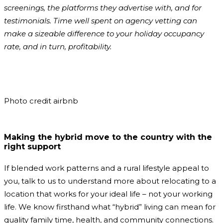
screenings, the platforms they advertise with, and for
testimonials. Time well spent on agency vetting can
make a sizeable difference to your holiday occupancy
rate, and in turn, profitability.
Photo credit airbnb
Making the hybrid move to the country with the
right support
If blended work patterns and a rural lifestyle appeal to
you, talk to us to understand more about relocating to a
location that works for your ideal life – not your working
life. We know firsthand what “hybrid” living can mean for
quality family time, health, and community connections.