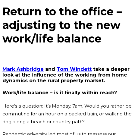
Return to the office –
adjusting to the new
work/life balance
Mark Ashbridge
and
Tom Windett
take a deeper
look at the influence of the working from home
dynamics on the rural property market.
Work/life balance – is it finally within reach?
Here’s a question: It’s Monday, 7am. Would you rather be
commuting for an hour on a packed train, or walking the
dog along a beach or country path?
Pandemic adversity led most of us to reassess our