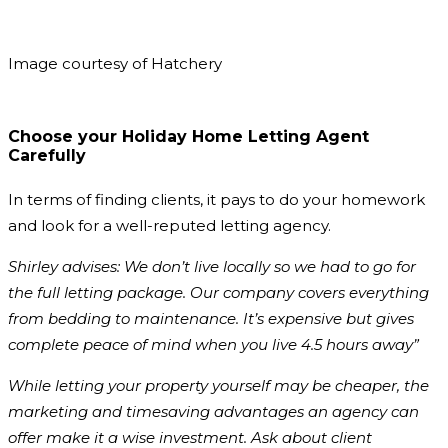
Image courtesy of Hatchery
Choose your Holiday Home Letting Agent
Carefully
In terms of finding clients, it pays to do your homework
and look for a well-reputed letting agency.
Shirley advises: We don’t live locally so we had to go for
the full letting package. Our company covers everything
from bedding to maintenance. It’s expensive but gives
complete peace of mind when you live 4.5 hours away”
While letting your property yourself may be cheaper, the
marketing and timesaving advantages an agency can
offer make it a wise investment. Ask about client