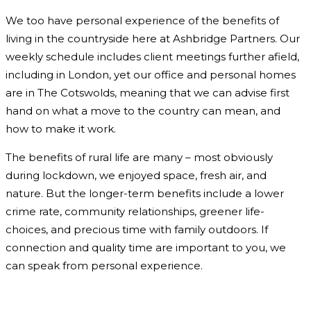
We too have personal experience of the benefits of
living in the countryside here at Ashbridge Partners. Our
weekly schedule includes client meetings further afield,
including in London, yet our office and personal homes
are in The Cotswolds, meaning that we can advise first
hand on what a move to the country can mean, and
how to make it work.
The benefits of rural life are many – most obviously
during lockdown, we enjoyed space, fresh air, and
nature. But the longer-term benefits include a lower
crime rate, community relationships, greener life-
choices, and precious time with family outdoors. If
connection and quality time are important to you, we
can speak from personal experience.