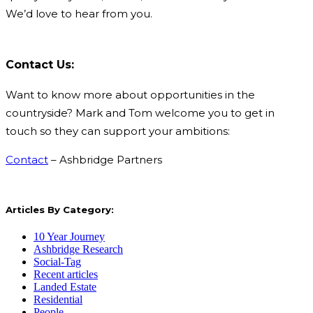
We’d love to hear from you.
Contact Us:
Want to know more about opportunities in the
countryside? Mark and Tom welcome you to get in
touch so they can support your ambitions:
Contact
– Ashbridge Partners
Articles By Category:
10 Year Journey
Ashbridge Research
Social-Tag
Recent articles
Landed Estate
Residential
People