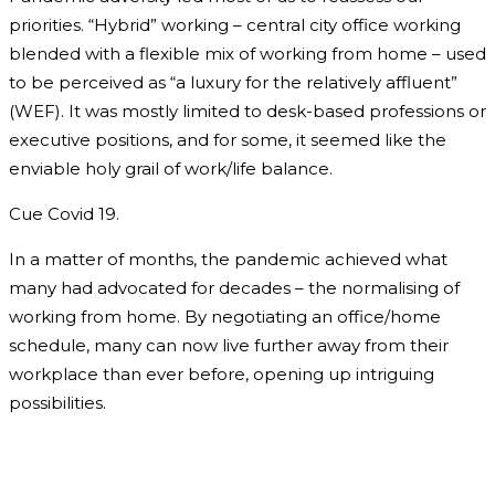
priorities. “Hybrid” working – central city office working
blended with a flexible mix of working from home – used
to be perceived as “a luxury for the relatively affluent”
(WEF). It was mostly limited to desk-based professions or
executive positions, and for some, it seemed like the
enviable holy grail of work/life balance.
Cue Covid 19.
In a matter of months, the pandemic achieved what
many had advocated for decades – the normalising of
working from home. By negotiating an office/home
schedule, many can now live further away from their
workplace than ever before, opening up intriguing
possibilities.