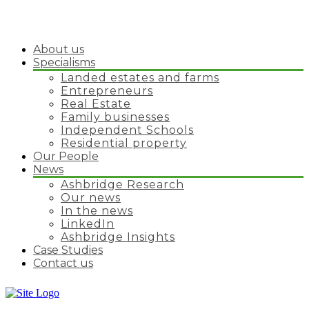
About us
Specialisms
Landed estates and farms
Entrepreneurs
Real Estate
Family businesses
Independent Schools
Residential property
Our People
News
Ashbridge Research
Our news
In the news
LinkedIn
Ashbridge Insights
Case Studies
Contact us