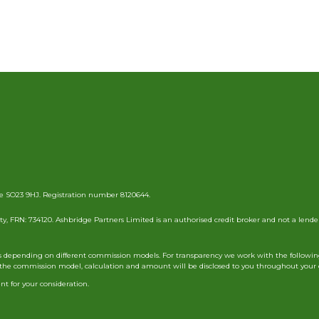
e SO23 9HJ. Registration number 8120644.
y, FRN: 734120. Ashbridge Partners Limited is an authorised credit broker and not a lende
nts depending on different commission models. For transparency we work with the followin
ils of the commission model, calculation and amount will be disclosed to you throughout you
t for your consideration.