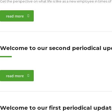
Get the perspective on what life is like as a new employee in times of
read more
Welcome to our second periodical up
read more
Welcome to our first periodical upda