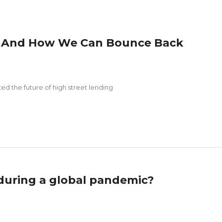
 – And How We Can Bounce Back
 the future of high street lending
 during a global pandemic?