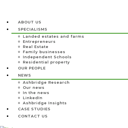
ABOUT US
SPECIALISMS
Landed estates and farms
Entrepreneurs
Real Estate
Family businesses
Independent Schools
Residential property
OUR PEOPLE
NEWS
Ashbridge Research
Our news
In the news
LinkedIn
Ashbridge Insights
CASE STUDIES
CONTACT US