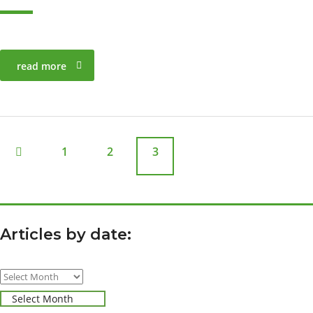
read more
1
2
3
Articles by date:
Articles
by
Select Month
date: