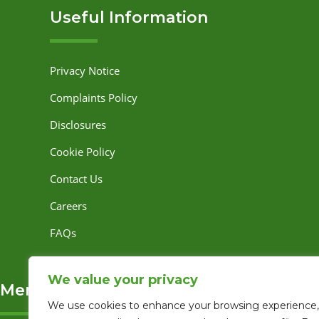
Useful Information
Privacy Notice
Complaints Policy
Disclosures
Cookie Policy
Contact Us
Careers
FAQs
We value your privacy
Memberships and Associations
We use cookies to enhance your browsing experience,