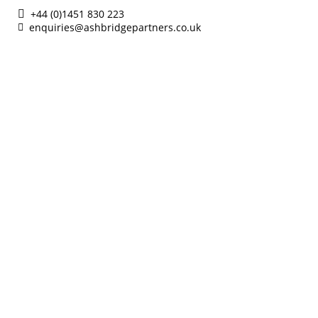
+44 (0)1451 830 223
enquiries@ashbridgepartners.co.uk