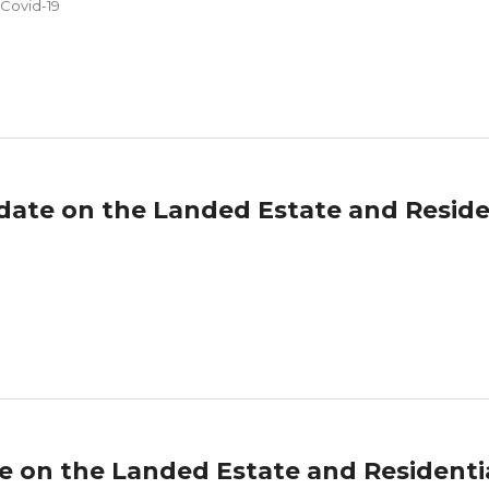
 Covid-19
date on the Landed Estate and Reside
te on the Landed Estate and Resident