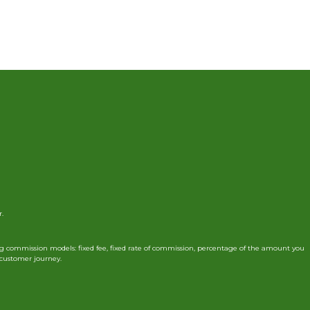
r.
g commission models: fixed fee, fixed rate of commission, percentage of the amount you
r customer journey.