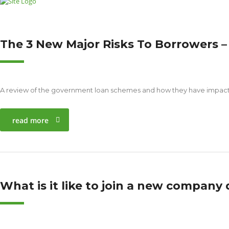
The 3 New Major Risks To Borrowers
A review of the government loan schemes and how they have impacted
read more
What is it like to join a new company