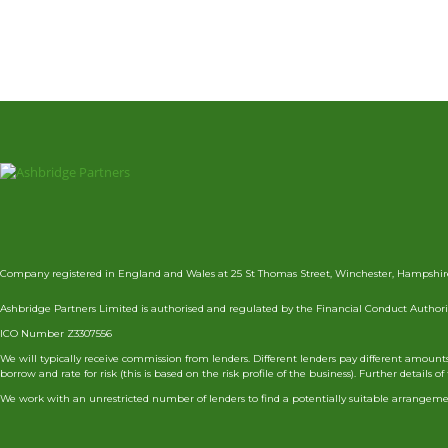
Company registered in England and Wales at 25 St Thomas Street, Winchester, Hampshir
Ashbridge Partners Limited is authorised and regulated by the Financial Conduct Authorit
ICO Number Z3307556
We will typically receive commission from lenders. Different lenders pay different amou
borrow and rate for risk (this is based on the risk profile of the business). Further deta
We work with an unrestricted number of lenders to find a potentially suitable arrangemen