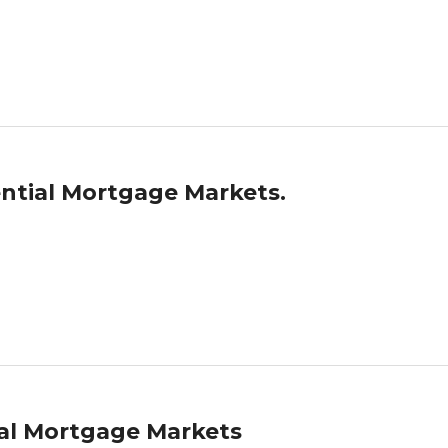
ntial Mortgage Markets.
ial Mortgage Markets