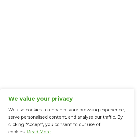
Complaints Policy
Disclosures
Cookie Policy
Contact Us
Careers
FAQs
Memberships and Associations
We value your privacy
We use cookies to enhance your browsing experience,
serve personalised content, and analyse our traffic. By
clicking "Accept", you consent to our use of
cookies.
Read More