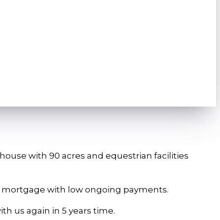
)
ouse with 90 acres and equestrian facilities
lue mortgage with low ongoing payments.
ith us again in 5 years time.