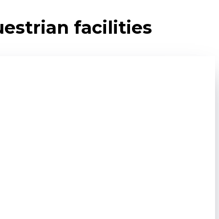
strian facilities