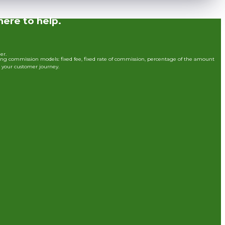
here to help.
der.
ing commission models: fixed fee, fixed rate of commission, percentage of the amount
t your customer journey.