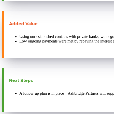
Added Value
Using our established contacts with private banks, we negot
Low ongoing payments were met by repaying the interest an
Next Steps
A follow-up plan is in place – Ashbridge Partners will supp