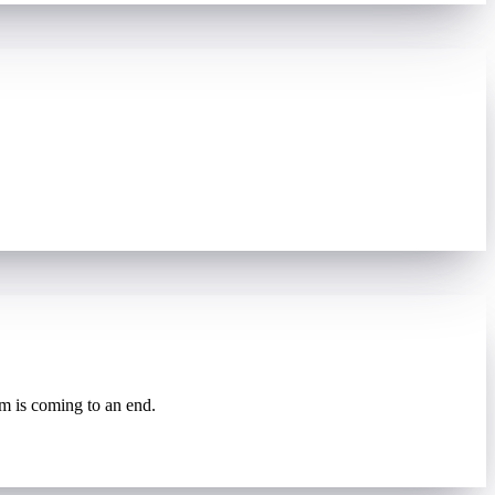
rm is coming to an end.