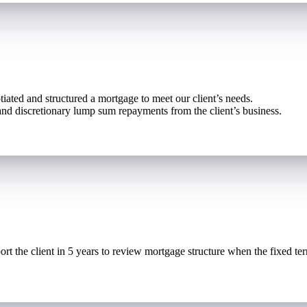
iated and structured a mortgage to meet our client’s needs.
d discretionary lump sum repayments from the client’s business.
ort the client in 5 years to review mortgage structure when the fixed te