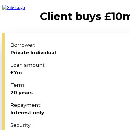
Client buys £10m
Borrower:
Private Individual
Loan amount:
£7m
Term:
20 years
Repayment:
Interest only
Security: