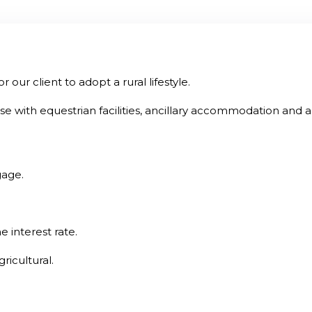
ur client to adopt a rural lifestyle.
 with equestrian facilities, ancillary accommodation and 
gage.
e interest rate.
ricultural.