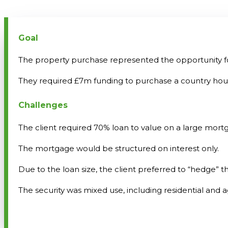
Goal
The property purchase represented the opportunity for o
They required £7m funding to purchase a country house
Challenges
The client required 70% loan to value on a large mort
The mortgage would be structured on interest only.
Due to the loan size, the client preferred to “hedge” th
The security was mixed use, including residential and ag