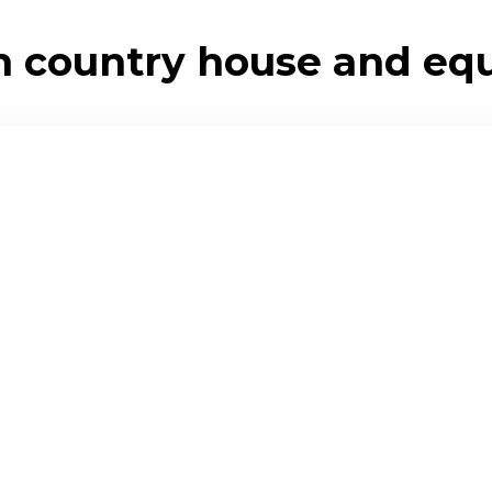
 country house and eque