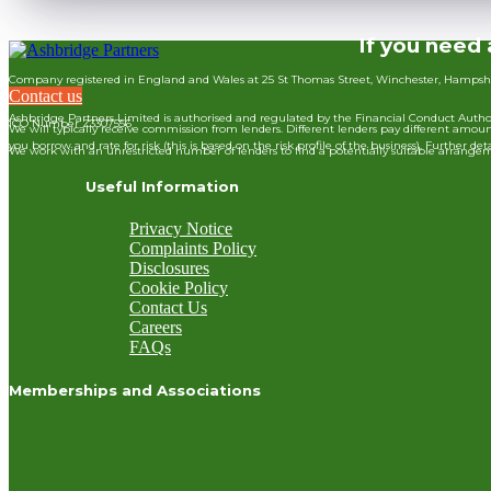
If you need 
Company registered in England and Wales at 25 St Thomas Street, Winchester, Hampsh
Contact us
Ashbridge Partners Limited is authorised and regulated by the Financial Conduct Authori
ICO Number Z3307556
We will typically receive commission from lenders. Different lenders pay different am
you borrow and rate for risk (this is based on the risk profile of the business). Further
We work with an unrestricted number of lenders to find a potentially suitable arrangem
Useful Information
Privacy Notice
Complaints Policy
Disclosures
Cookie Policy
Contact Us
Careers
FAQs
Memberships and Associations