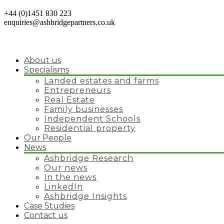
+44 (0)1451 830 223
enquiries@ashbridgepartners.co.uk
About us
Specialisms
Landed estates and farms
Entrepreneurs
Real Estate
Family businesses
Independent Schools
Residential property
Our People
News
Ashbridge Research
Our news
In the news
LinkedIn
Ashbridge Insights
Case Studies
Contact us