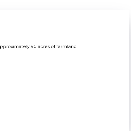
approximately 90 acres of farmland.