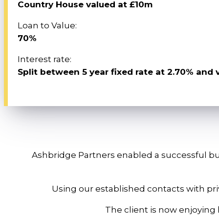
Country House valued at £10m
Loan to Value:
70%
Interest rate:
Split between 5 year fixed rate at 2.70% and 
Ashbridge Partners enabled a successful bus
Using our established contacts with pr
The client is now enjoying h