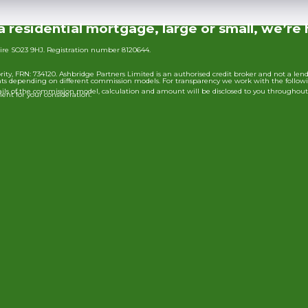
a residential mortgage, large or small, we’re 
ire SO23 9HJ. Registration number 8120644.
ty, FRN: 734120. Ashbridge Partners Limited is an authorised credit broker and not a len
ounts depending on different commission models. For transparency we work with the follow
 details of the commission model, calculation and amount will be disclosed to you throughou
ent for your consideration.