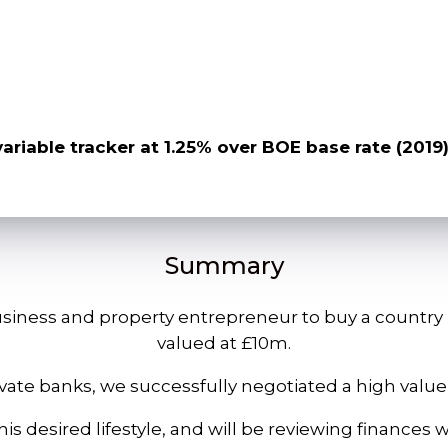
variable tracker at 1.25% over BOE base rate (2019
Summary
iness and property entrepreneur to buy a country h
valued at £10m.
ivate banks, we successfully negotiated a high va
is desired lifestyle, and will be reviewing finances w