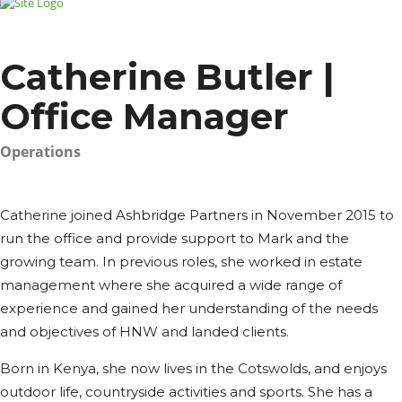
Catherine Butler |
Office Manager
Operations
Catherine joined Ashbridge Partners in November 2015 to
run the office and provide support to Mark and the
growing team. In previous roles, she worked in estate
management where she acquired a wide range of
experience and gained her understanding of the needs
and objectives of HNW and landed clients.
Born in Kenya, she now lives in the Cotswolds, and enjoys
outdoor life, countryside activities and sports. She has a