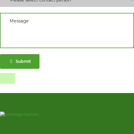
Submit