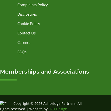
Complaints Policy
Disclosures
Cookie Policy
Contact Us
Careers
FAQs
Memberships and Associations
Copyright © 2026 Ashbridge Partners. All
rights reserved | Website by
LRH Design