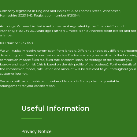
Company registered in England and Wales at 25 St Thomas Street, Winchester,
Hampshire SO23 9HJ. Registration number 8120644.
Ashbridge Partners Limited is authorised and regulated by the Financial Conduct
Authority, FRN: 734120. Ashbridge Partners Limited is an authorised credit broker and not
a lender.
ICO Number Z3307556
We will typically receive commission from lenders. Different lenders pay different amount
depending on different commission models. For transparency we work with the followin
commission models: fixed fee, fixed rate of commission, percentage of the amount you
borrow and rate for risk (this is based on the risk profile of the business). Further details of
the commission model, calculation and amount will be disclosed to you throughout your
customer journey.
We work with an unrestricted number of lenders to find a potentially suitable
arrangement for your consideration.
Useful Information
Privacy Notice