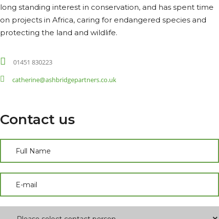
long standing interest in conservation, and has spent time
on projects in Africa, caring for endangered species and
protecting the land and wildlife.
01451 830223
catherine@ashbridgepartners.co.uk
Contact us