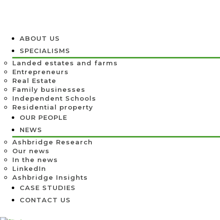
ABOUT US
SPECIALISMS
Landed estates and farms
Entrepreneurs
Real Estate
Family businesses
Independent Schools
Residential property
OUR PEOPLE
NEWS
Ashbridge Research
Our news
In the news
LinkedIn
Ashbridge Insights
CASE STUDIES
CONTACT US